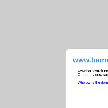
www.barne
www.barnestrek.no i
Other services, su
Who owns the dom