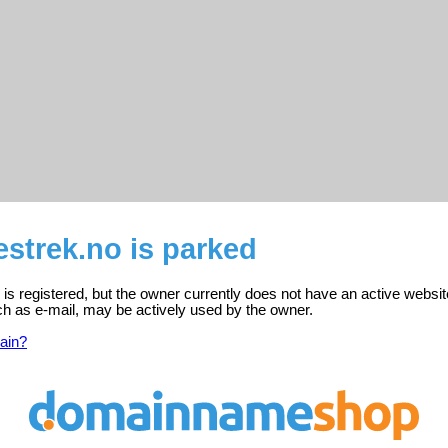
strek.no is parked
s registered, but the owner currently does not have an active websit
ch as e-mail, may be actively used by the owner.
ain?